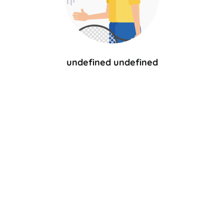
undefined undefined