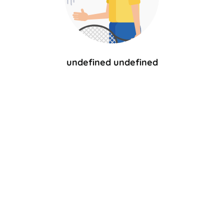
undefined undefined