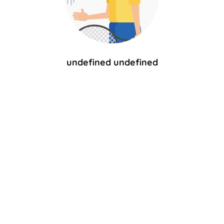
undefined undefined