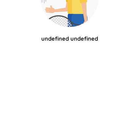
undefined undefined