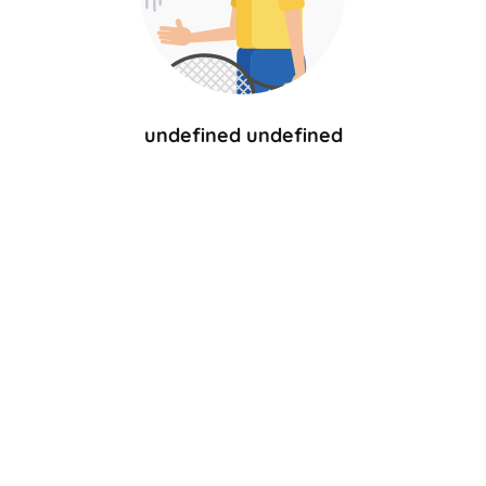
undefined undefined