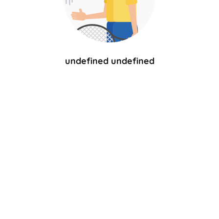
undefined undefined