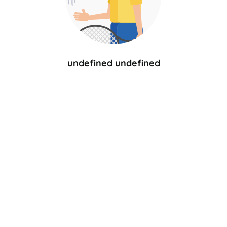
undefined undefined