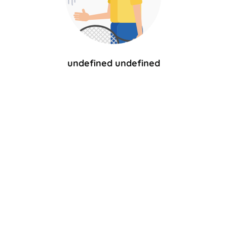
undefined undefined