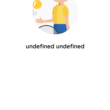
undefined undefined