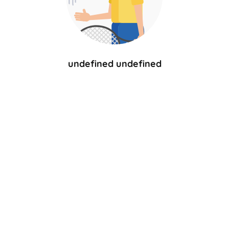
undefined undefined