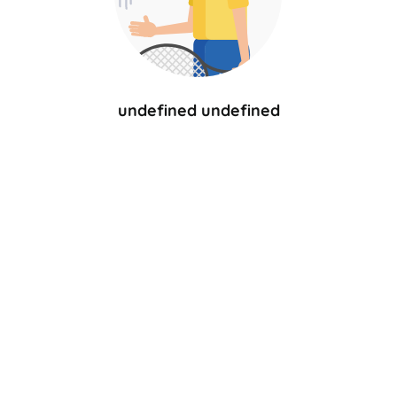
undefined undefined